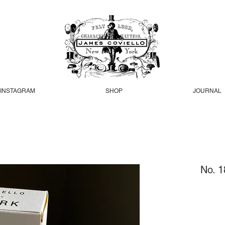
INSTAGRAM
SHOP
JOURNAL
No. 