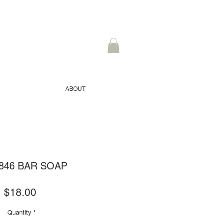
ABOUT
1846 BAR SOAP
Price
$18.00
Quantity
*