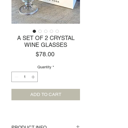
A SET OF 2 CRYSTAL
WINE GLASSES
Price
$78.00
Quantity
*
ADD TO CART
PRODUCT INFO